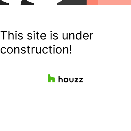
This site is under
construction!