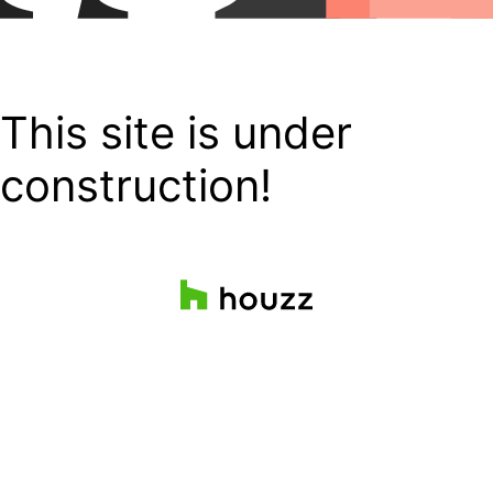
This site is under
construction!